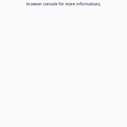
browser console for more information).