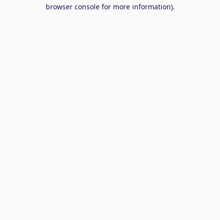
browser console for more information).