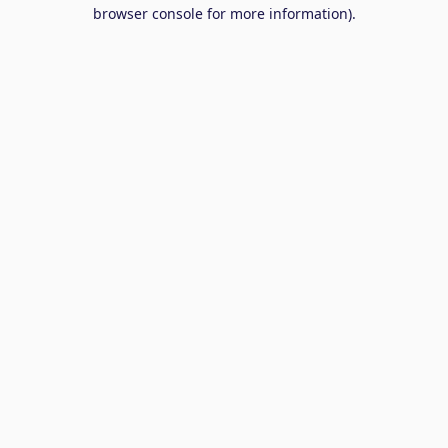
browser console for more information).