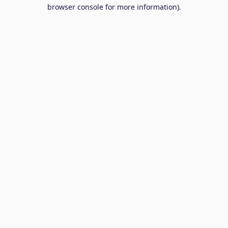
browser console for more information).