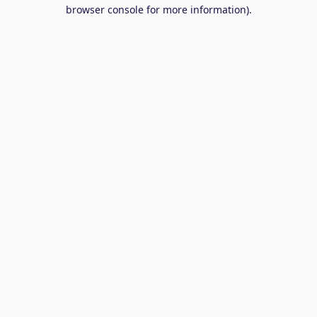
browser console for more information).