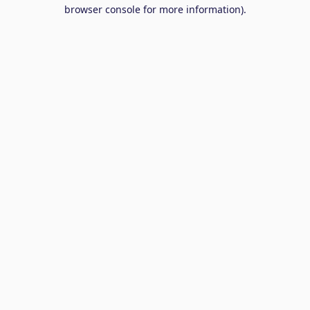
browser console for more information).