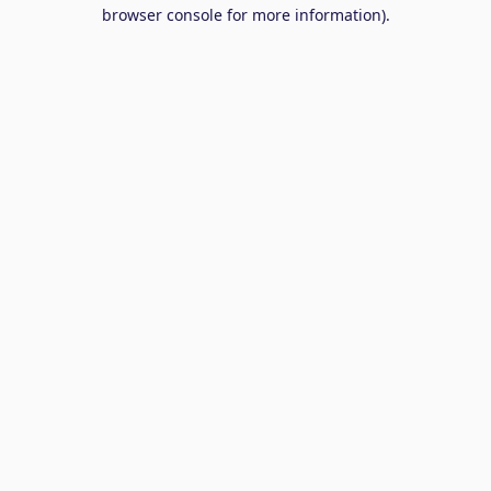
browser console for more information).