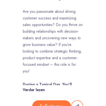
Are you passionate about driving
customer success and maximizing
sales opportunities? Do you thrive on
building relationships with decision-
makers and uncovering new ways to
grow business value? If you’re
looking to combine strategic thinking,
product expertise and a customer-
focused mindset – this role is for
you!
During a Typical Day, You’ll
Verder lezen
Find prospects to engage with to
understand their business needs and