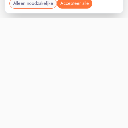
Alleen noodzakelijke
Accepteer alle
MARKETINGVAC
VACATURELAND
powered by
Inloggen voor Werkgevers
Vacatures
Niches
Werkgevers