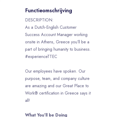
Functieomschrijving
DESCRIPTION:
As a Dutch-English Customer
Success Account Manager working
onsite in Athens, Greece you’ll be a
part of bringing humanity to business.
#experienceTTEC
Our employees have spoken. Our
purpose, team, and company culture
are amazing and our Great Place to
Work® certification in Greece says it
all!
What You’ll be Doing