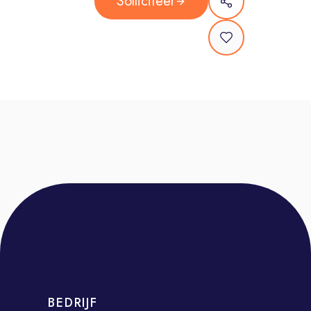
Solliciteer
provide tailored product
recommendations and drive revenue
Conduct research on customer
contracts and history using platforms
like Sales Navigator and ZoomInfo to
uncover upselling and cross-selling
opportunities
Deliver product demonstrations and
create customer-specific use cases
to highlight the value of the solutions
Manage your pipeline effectively,
providing accurate updates to
management on progress and
forecasts
Collaborate with internal teams to
BEDRIJF
resolve customer issues and expand