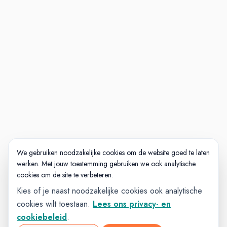
package and performance bonus
opportunities, benefits you'd expect
and maybe a few that would
pleasantly surprise you.
Visit https://mybenefits.ttec.com for
more information.
Hundreds of free courses to support
your career growth wherever that
may take you.
We gebruiken noodzakelijke cookies om de website goed te laten
werken. Met jouw toestemming gebruiken we ook analytische
cookies om de site te verbeteren.
Kies of je naast noodzakelijke cookies ook analytische
cookies wilt toestaan.
Lees ons privacy- en
cookiebeleid
.