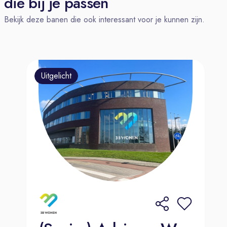
die bij je passen
our valued existing clients, driving
Bekijk deze banen die ook interessant voor je kunnen zijn.
additional revenue and fostering
long-term relationships. And we know
that you bring with you the one
necessary ingredient that can’t be
Uitgelicht
taught – a curious and supportive
nature that will shine through as you
help customers. Our TTEC community
is here for you as one dynamic,
global family.
You'll report to Team Lead or Sales
Manager. You'll play an essential role
in our sales cycle by qualifying leads
and initiating contact with potential
customers.