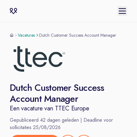
Vacatures
Dutch Customer Success Account Manager
Dutch Customer Success
Account Manager
Een vacature van
TTEC Europe
Gepubliceerd
42
dagen geleden | Deadline voor
sollicitaties
25/08/2026