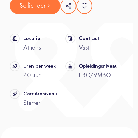
Solliciteer
Locatie
Contract
Athens
Vast
Uren per week
Opleidingsniveau
40 uur
LBO/VMBO
Carrièreniveau
Starter