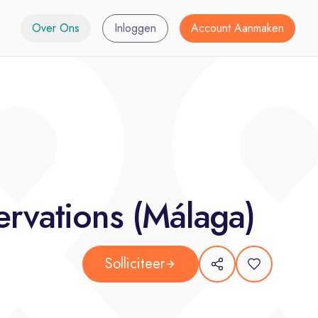
Over Ons
Inloggen
Account Aanmaken
rvations (Málaga)
Solliciteer