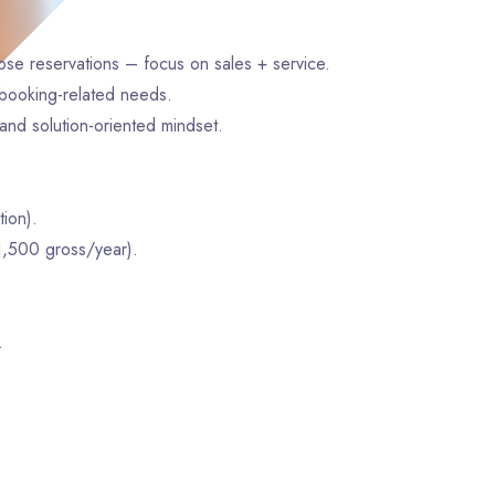
lose reservations – focus on sales + service.
d booking-related needs.
and solution-oriented mindset.
ion).
1,500 gross/year).
.