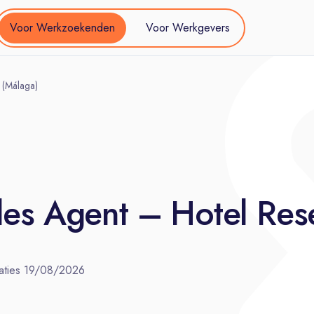
Voor Werkzoekenden
Voor Werkgevers
 (Málaga)
es Agent – Hotel Rese
aties
19/08/2026