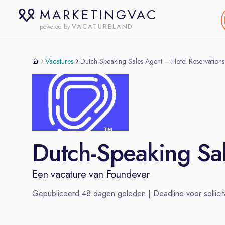
MARKETINGVAC
VACATURELAND
powered by
Vacatures
Dutch-Speaking Sales Agent – Hotel Reservations
Dutch-Speaking Sal
Een vacature van
Foundever
Gepubliceerd
48
dagen geleden | Deadline voor sollicit