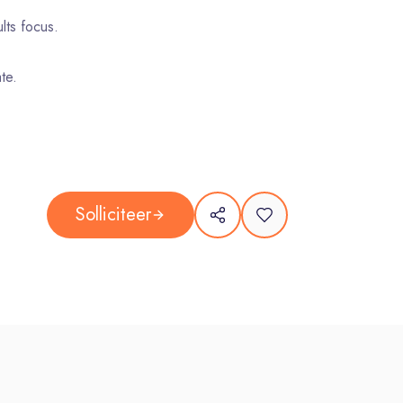
lts focus.
te.
nd 22:00.
Solliciteer
g weekends.
undeverLife
inclusion, and equal opportunities. Blind CV