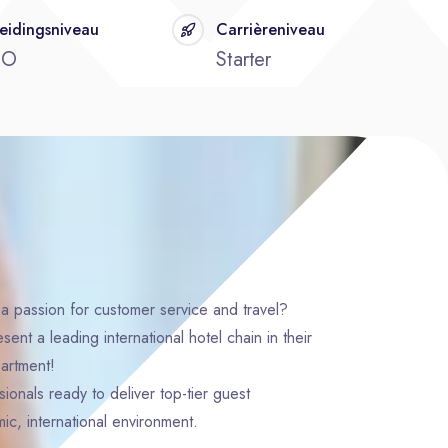
eidingsniveau
Carrièreniveau
BO
Starter
a passion for customer service and travel?
nt a leading international hotel chain in their
artment!
ionals ready to deliver top-tier guest
ic, international environment.