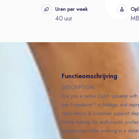
t
Uren per week
Opl
40 uur
M
Functieomschrijving
DESCRIPTION:
Are you a native Dutch speaker with 
Join Foundever™ in Málaga and represe
reservations & customer support dep
We’re looking for enthusiastic profess
experiences while working in a dynam