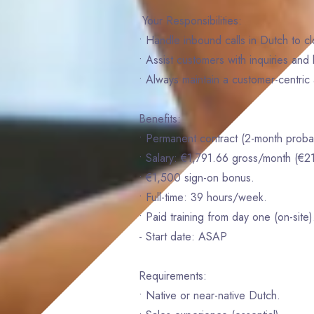
Your Responsibilities:
• Handle inbound calls in Dutch to c
• Assist customers with inquiries an
• Always maintain a customer-centric 
Benefits:
• Permanent contract (2-month probat
• Salary: €1,791.66 gross/month (€2
• €1,500 sign-on bonus.
• Full-time: 39 hours/week.
• Paid training from day one (on-site)
- Start date: ASAP
Requirements:
• Native or near-native Dutch.