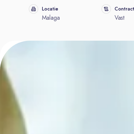
Locatie
Contrac
Malaga
Vast