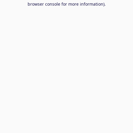
browser console for more information).