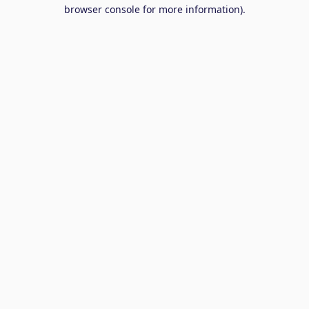
browser console for more information).