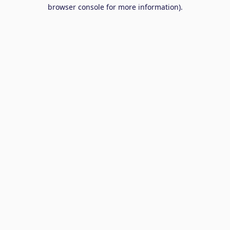
browser console for more information).