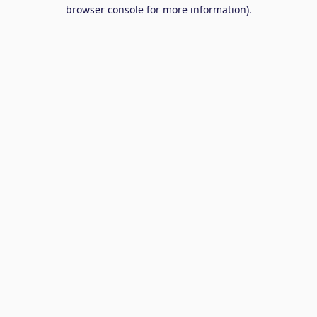
browser console for more information).