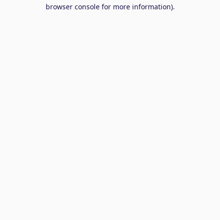
browser console for more information).